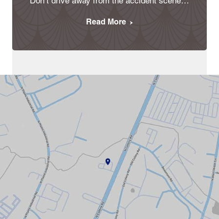
Don’t drive away from the accident scene…
Read More