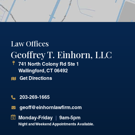
Law Offices
Geoffrey T. Einhorn, LLC
741 North Colony Rd Ste 1
Wallingford
,
CT
06492
Get Directions
203-269-1665
geoff@einhornlawfirm.com
Monday-Friday
|
9am-5pm
Night and Weekend Appointments Available.