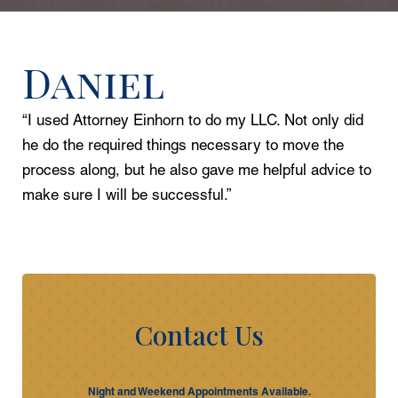
Daniel
“I used Attorney Einhorn to do my LLC. Not only did
he do the required things necessary to move the
process along, but he also gave me helpful advice to
make sure I will be successful.”
Contact Us
Night and Weekend Appointments Available.