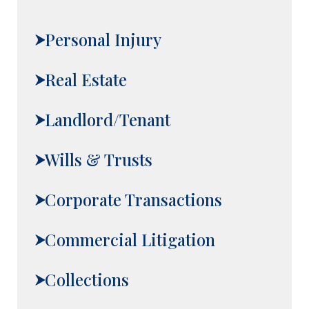
Personal Injury
Real Estate
Landlord/Tenant
Wills & Trusts
Corporate Transactions
Commercial Litigation
Collections