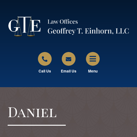
Call Us
Email Us
Menu
Daniel