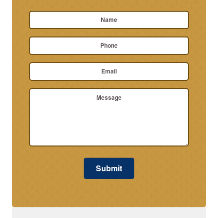
Name
*
First
Phone
Name
Email
*
Message
Submit