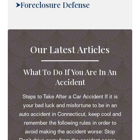
Foreclosure Defense
Our Latest Articles
What To Do If You Are In An
Accident
Steps to Take After a Car Accident If it is
your bad luck and misfortune to be in an
auto accident in Connecticut, keep cool and
remember the following rules in order to
avoid making the accident worse: Stop