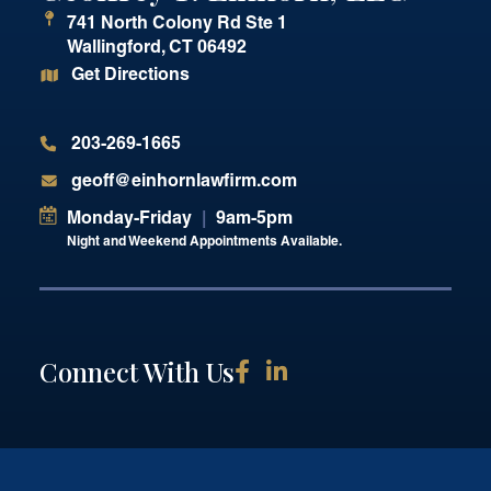
741 North Colony Rd Ste 1
Wallingford
,
CT
06492
Get Directions
203-269-1665
geoff@einhornlawfirm.com
Monday-Friday
|
9am-5pm
Night and Weekend Appointments Available.
Connect With Us