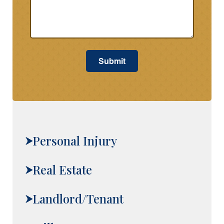
Submit
Personal Injury
Real Estate
Landlord/Tenant