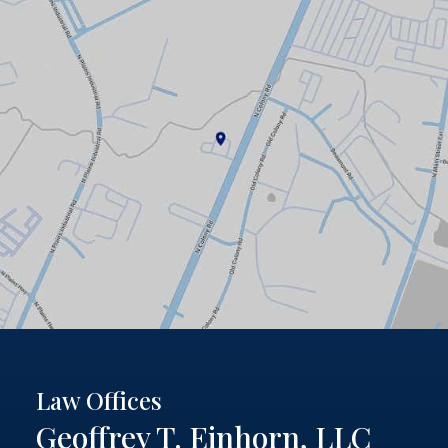
Law Offices
Geoffrey T. Einhorn, LLC