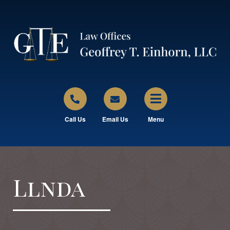
Call Us
Email Us
Menu
Llnda