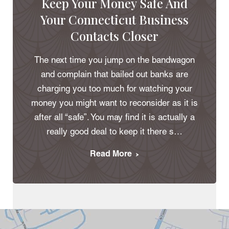
Keep Your Money Safe And
Your Connecticut Business
Contacts Closer
The next time you jump on the bandwagon
and complain that bailed out banks are
charging you too much for watching your
money you might want to reconsider as it is
after all “safe”. You may find it is actually a
really good deal to keep it there s…
Read More