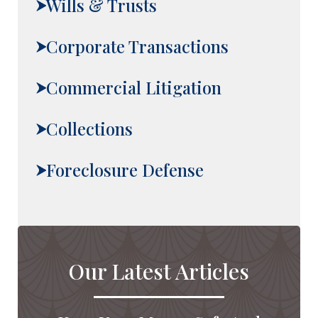
Wills & Trusts
Corporate Transactions
Commercial Litigation
Collections
Foreclosure Defense
Our Latest Articles