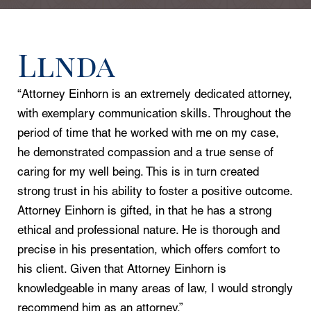
Llnda
“Attorney Einhorn is an extremely dedicated attorney,
with exemplary communication skills. Throughout the
period of time that he worked with me on my case,
he demonstrated compassion and a true sense of
caring for my well being. This is in turn created
strong trust in his ability to foster a positive outcome.
Attorney Einhorn is gifted, in that he has a strong
ethical and professional nature. He is thorough and
precise in his presentation, which offers comfort to
his client. Given that Attorney Einhorn is
knowledgeable in many areas of law, I would strongly
recommend him as an attorney.”